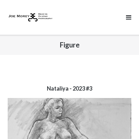
Skip
to
content
Figure
Nataliya - 2023 #3