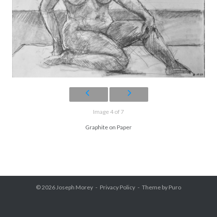
Image 4 of 7
Graphite on Paper
© 2026
Joseph Morey
Privacy Policy
Theme by
Puro