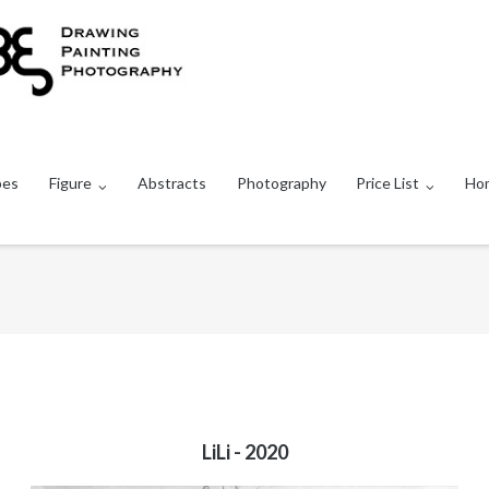
pes
Figure
Abstracts
Photography
Price List
Ho
LiLi - 2020